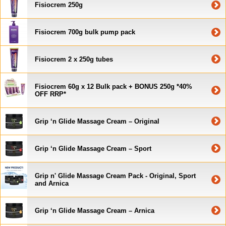
Fisiocrem 250g
Fisiocrem 700g bulk pump pack
Fisiocrem 2 x 250g tubes
Fisiocrem 60g x 12 Bulk pack + BONUS 250g *40%
OFF RRP*
Grip ‘n Glide Massage Cream – Original
Grip ‘n Glide Massage Cream – Sport
Grip n' Glide Massage Cream Pack - Original, Sport
and Arnica
Grip ‘n Glide Massage Cream – Arnica