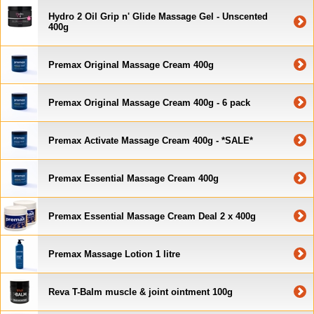
Hydro 2 Oil Grip n' Glide Massage Gel - Unscented
400g
Premax Original Massage Cream 400g
Premax Original Massage Cream 400g - 6 pack
Premax Activate Massage Cream 400g - *SALE*
Premax Essential Massage Cream 400g
Premax Essential Massage Cream Deal 2 x 400g
Premax Massage Lotion 1 litre
Reva T-Balm muscle & joint ointment 100g