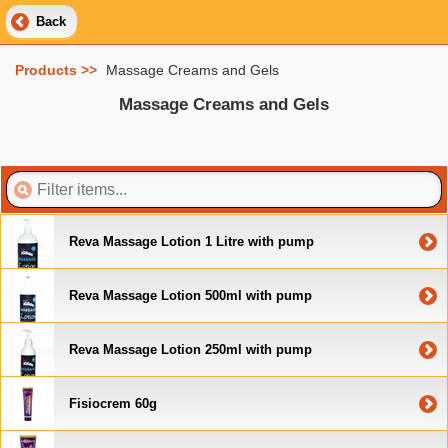
Back
Products >>
Massage Creams and Gels
Massage Creams and Gels
Reva Massage Lotion 1 Litre with pump
Reva Massage Lotion 500ml with pump
Reva Massage Lotion 250ml with pump
Fisiocrem 60g