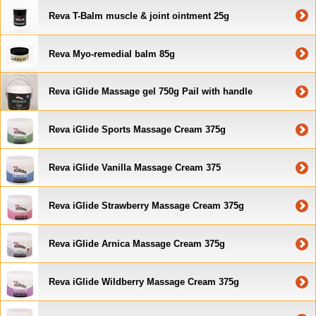
Reva T-Balm muscle & joint ointment 25g
Reva Myo-remedial balm 85g
Reva iGlide Massage gel 750g Pail with handle
Reva iGlide Sports Massage Cream 375g
Reva iGlide Vanilla Massage Cream 375
Reva iGlide Strawberry Massage Cream 375g
Reva iGlide Arnica Massage Cream 375g
Reva iGlide Wildberry Massage Cream 375g