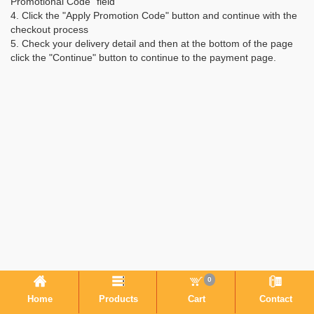
Promotional Code" field
4. Click the "Apply Promotion Code" button and continue with the
checkout process
5. Check your delivery detail and then at the bottom of the page
click the "Continue" button to continue to the payment page.
0
Home
Products
Cart
Contact