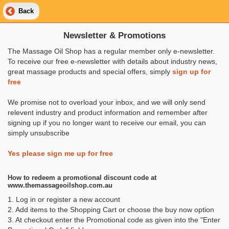
Back
Newsletter & Promotions
The Massage Oil Shop has a regular member only e-newsletter.
To receive our free e-newsletter with details about industry news,
great massage products and special offers, simply
sign up for
free
We promise not to overload your inbox, and we will only send
relevent industry and product information and remember after
signing up if you no longer want to receive our email, you can
simply unsubscribe
Yes please sign me up for free
How to redeem a promotional discount code at
www.themassageoilshop.com.au
1. Log in or register a new account
2. Add items to the Shopping Cart or choose the buy now option
3. At checkout enter the Promotional code as given into the "Enter