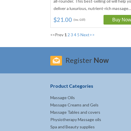
all-rounder. This best-selling oil will help y
deliver a luxurious, nutrient-rich massage
$21.00
(Inc. GST)
<<Prev
1
2
3
4
5
Next>>
Register
Now
Product Categories
Massage Oils
Massage Creams and Gels
Massage Tables and covers
Physiotherapy Massage oils
Spa and Beauty supplies