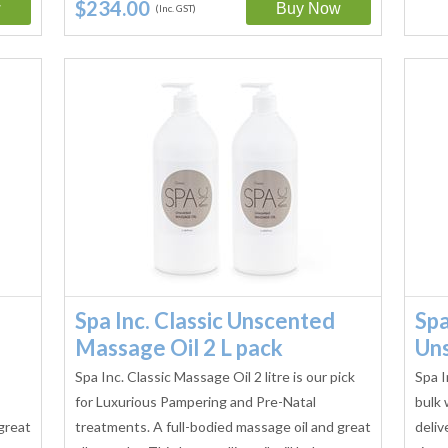
$234.00
(Inc. GST)
Spa Inc. Classic Unscented
Spa
Massage Oil 2 L pack
Un
Spa Inc. Classic Massage Oil 2 litre is our pick
Spa I
for Luxurious Pampering and Pre-Natal
bulk 
great
treatments. A full-bodied massage oil and great
deliv