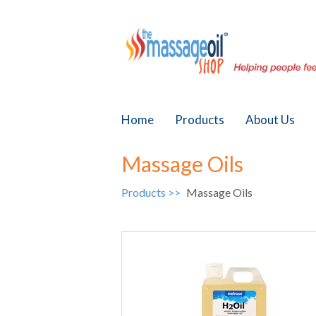
Home
Products
About Us
Massage Oils
Products >>
Massage Oils