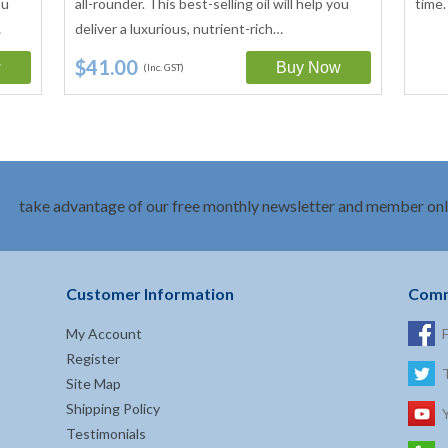
ou
all-rounder. This best-selling oil will help you
time.
…
deliver a luxurious, nutrient-rich…
$41.00
(Inc. GST)
take advantage of our free monthly newsletter and member onl
Customer Information
Comm
My Account
Register
Site Map
Shipping Policy
Testimonials