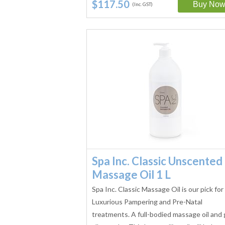
$117.50
(Inc. GST)
Spa Inc. Classic Unscented
Massage Oil 1 L
Spa Inc. Classic Massage Oil is our pick for
Luxurious Pampering and Pre-Natal
treatments. A full-bodied massage oil and 