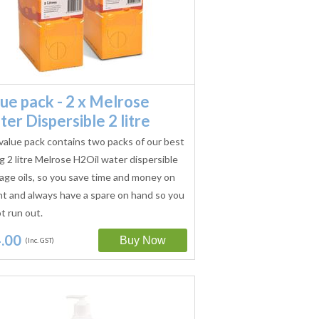
ue pack - 2 x Melrose
er Dispersible 2 litre
value pack contains two packs of our best
ng 2 litre Melrose H2Oil water dispersible
ge oils, so you save time and money on
ht and always have a spare on hand so you
t run out.
.00
(Inc. GST)