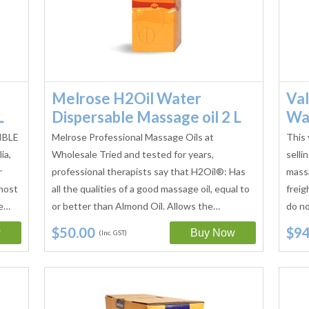
Melrose H2Oil Water
Val
L
Dispersable Massage oil 2 L
Wat
IBLE
Melrose Professional Massage Oils at
This 
ia,
Wholesale Tried and tested for years,
selli
r
professional therapists say that H2Oil®: Has
massa
most
all the qualities of a good massage oil, equal to
freig
le…
or better than Almond Oil. Allows the…
do no
$50.00
$94
(Inc. GST)