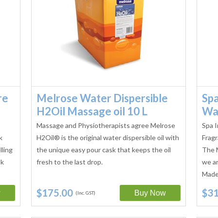
re
Melrose Water Dispersible
Spa
H2Oil Massage oil 10 L
Wa
Massage and Physiotherapists agree Melrose
Spa I
k
H2Oil® is the original water dispersible oil with
Fragr
lling
the unique easy pour cask that keeps the oil
The 
sk
fresh to the last drop.
we ar
Made 
$175.00
$31
(Inc. GST)