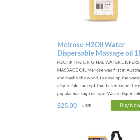
Melrose H2Oil Water
Dispersable Massage oil 1
H2Oil® THE ORIGINAL WATER DISPERS
MASSAGE OIL Melrose was first in Austral
and maybe the world, to develop the wate
dispersible concept that has become the 
popular massage oil type. Water dispersib
$25.00
(Inc. GST)