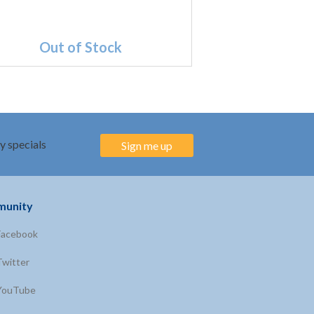
Out of Stock
y specials
Sign me up
unity
Facebook
Twitter
YouTube