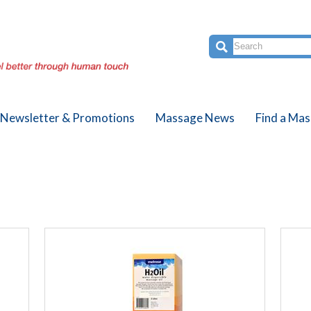
Newsletter & Promotions
Massage News
Find a Mas