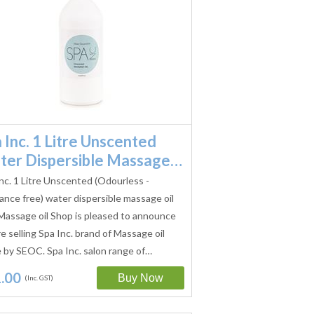
 Inc. 1 Litre Unscented
ter Dispersible Massage…
nc. 1 Litre Unscented (Odourless -
ance free) water dispersible massage oil
Massage oil Shop is pleased to announce
e selling Spa Inc. brand of Massage oil
by SEOC. Spa Inc. salon range of…
.00
(Inc. GST)