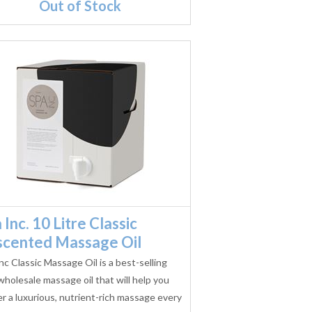
Out of Stock
 Inc. 10 Litre Classic
scented Massage Oil
nc Classic Massage Oil is a best-selling
wholesale massage oil that will help you
er a luxurious, nutrient-rich massage every