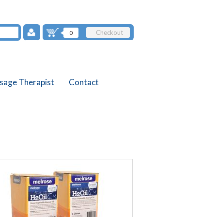
Checkout
0
sage Therapist
Contact