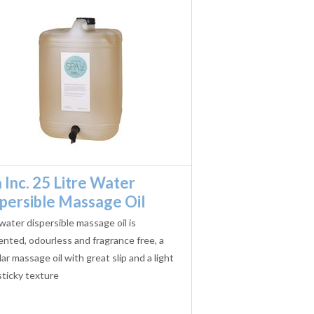
 Inc. 25 Litre Water
persible Massage Oil
water dispersible massage oil is
nted, odourless and fragrance free, a
ar massage oil with great slip and a light
ticky texture