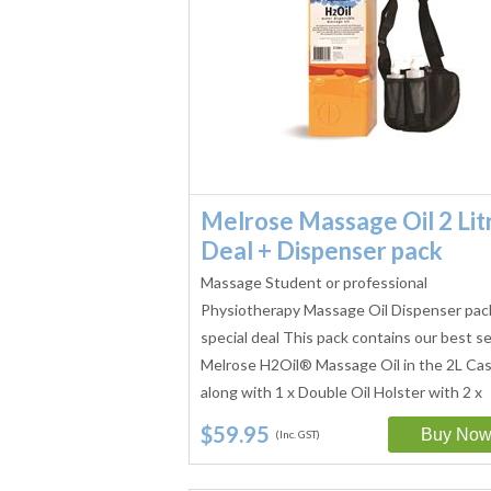
Melrose Massage Oil 2 Lit
Deal + Dispenser pack
Massage Student or professional
Physiotherapy Massage Oil Dispenser pac
special deal This pack contains our best se
Melrose H2Oil® Massage Oil in the 2L Ca
along with 1 x Double Oil Holster with 2 x
250ml…
$59.95
(Inc. GST)