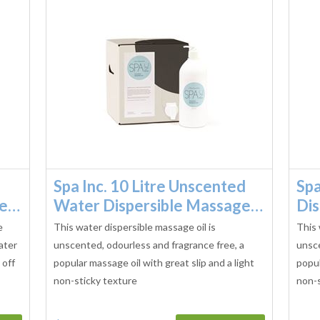
Spa Inc. 10 Litre Unscented
Spa
ge…
Water Dispersible Massage…
Dis
e
This water dispersible massage oil is
This 
ater
unscented, odourless and fragrance free, a
unsce
 off
popular massage oil with great slip and a light
popul
non-sticky texture
non-s