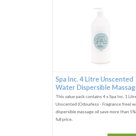
Spa Inc. 4 Litre Unscented
Water Dispersible Massa
This value pack contains 4 x Spa Inc. 1 Litr
Unscented (Odourless - Fragrance free) w
dispersible massage oil save more than 5%
full price.