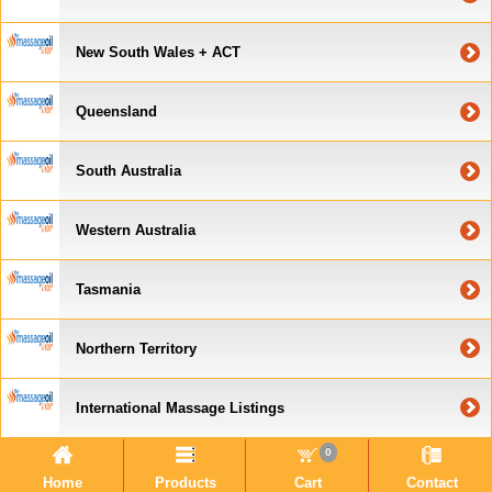
New South Wales + ACT
Queensland
South Australia
Western Australia
Tasmania
Northern Territory
International Massage Listings
0
Home
Products
Cart
Contact