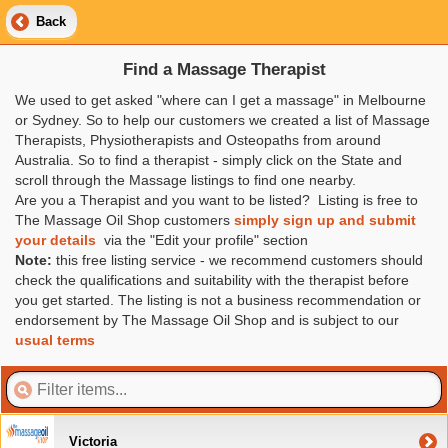
Back
Find a Massage Therapist
We used to get asked "where can I get a massage" in Melbourne
or Sydney. So to help our customers we created a list of Massage
Therapists, Physiotherapists and Osteopaths from around
Australia. So to find a therapist - simply click on the State and
scroll through the Massage listings to find one nearby.
Are you a Therapist and you want to be listed? Listing is free to
The Massage Oil Shop customers
simply sign up and submit
your details
via the "Edit your profile" section
Note:
this free listing service - we recommend customers should
check the qualifications and suitability with the therapist before
you get started. The listing is not a business recommendation or
endorsement by The Massage Oil Shop and is subject to our
usual terms
Victoria