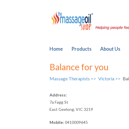
Home
Products
About Us
Balance for you
Massage Therapists >>
Victoria >>
Bal
Address:
7a Fagg St
East Geelong, VIC 3219
Mobile:
0410009645