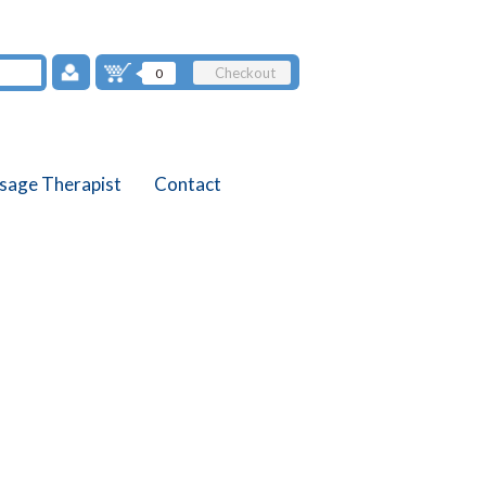
Checkout
0
sage Therapist
Contact