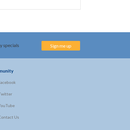
y specials
Sign me up
unity
Facebook
Twitter
YouTube
Contact Us