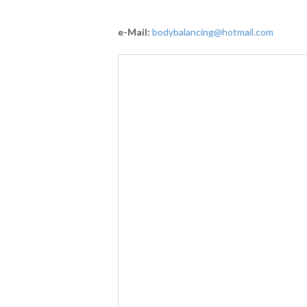
e-Mail:
bodybalancing@hotmail.com