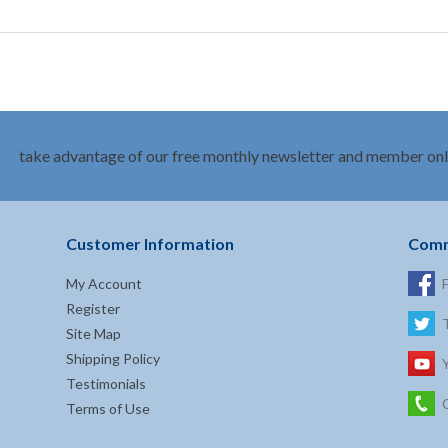
take advantage of our free monthly newsletter and member onl
Customer Information
Comm
My Account
Register
Site Map
Shipping Policy
Testimonials
Terms of Use