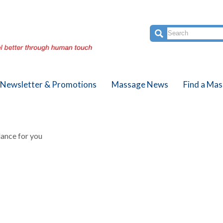
Newsletter & Promotions
Massage News
Find a Mas
ance for you