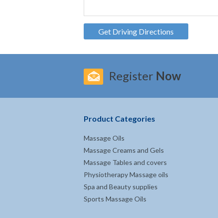
Get Driving Directions
Register
Now
Product Categories
Massage Oils
Massage Creams and Gels
Massage Tables and covers
Physiotherapy Massage oils
Spa and Beauty supplies
Sports Massage Oils