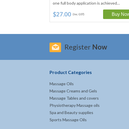
Vitamin E and…
one full body application is achieved…
$27.00
(Inc. GST)
Register
Now
Product Categories
Massage Oils
Massage Creams and Gels
Massage Tables and covers
Physiotherapy Massage oils
Spa and Beauty supplies
Sports Massage Oils