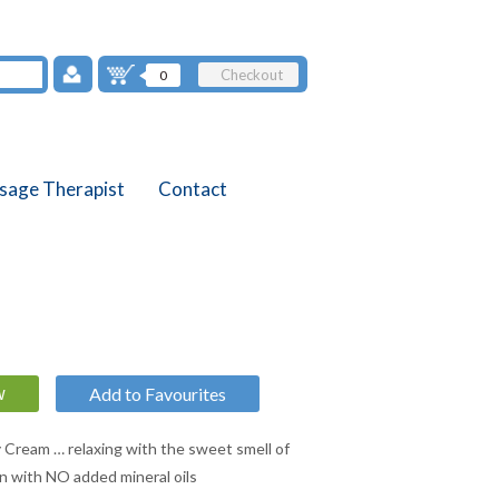
Checkout
0
sage Therapist
Contact
Add to Favourites
Cream … relaxing with the sweet smell of
on with NO added mineral oils