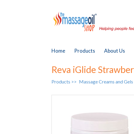
Home
Products
About Us
Reva iGlide Strawbe
Products >>
Massage Creams and Gels