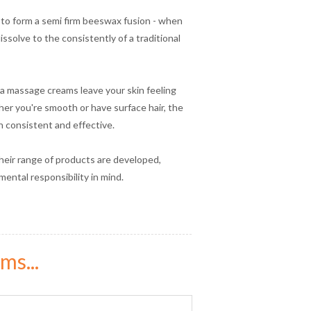
 to form a semi firm beeswax fusion - when
ssolve to the consistently of a traditional
a massage creams leave your skin feeling
ether you're smooth or have surface hair, the
in consistent and effective.
heir range of products are developed,
ental responsibility in mind.
ms...