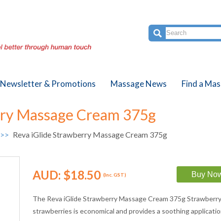
Newsletter & Promotions
Massage News
Find a Mas
rry Massage Cream 375g
 >>
Reva iGlide Strawberry Massage Cream 375g
AUD:
$18.50
(Inc. GST)
The Reva iGlide Strawberry Massage Cream 375g Strawberry 
strawberries is economical and provides a soothing applicati