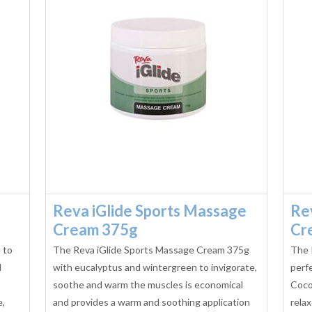
Reva iGlide Sports Massage
Re
Cream 375g
Cr
 to
The Reva iGlide Sports Massage Cream 375g
The 
l
with eucalyptus and wintergreen to invigorate,
perfe
soothe and warm the muscles is economical
Coco
e,
and provides a warm and soothing application
relax