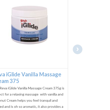
›
va iGlide Vanilla Massage
Reva iGlide W
eam 375
Massage Cre
Reva iGlide Vanilla Massage Cream 375g is
The Reva iGlide Wild
ct for a relaxing massage with vanilla and
375g is perfect for a 
nut Cream helps you feel tranquil and
fragrant, aromatic and
ed and is oh so aromatic, it also provides a
senses, it also provid