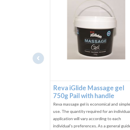
‹
il -
Reva iGlide Massage gel
tre
750g Pail with handle
ssage Oil 1 Litre with
Reva massage gel is economical and simple
ic qualities of Tee
use. The quantity required for an individua
 with the calming,
application will vary according to each
racteristics of
individual's preferences. As a general guid