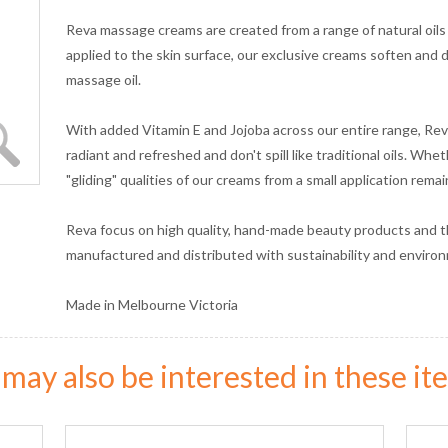
Reva massage creams are created from a range of natural oils
applied to the skin surface, our exclusive creams soften and di
massage oil.
With added Vitamin E and Jojoba across our entire range, Rev
radiant and refreshed and don't spill like traditional oils. Wh
"gliding" qualities of our creams from a small application rema
Reva focus on high quality, hand-made beauty products and t
manufactured and distributed with sustainability and environm
Made in Melbourne Victoria
may also be interested in these ite