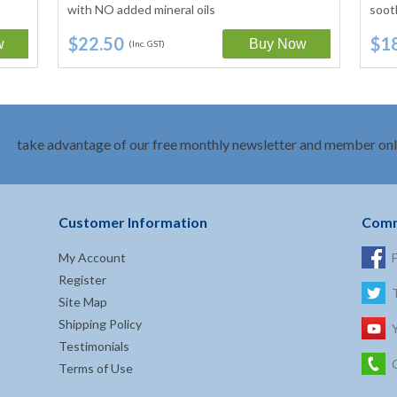
with NO added mineral oils
soot
$22.50
$1
(Inc. GST)
take advantage of our free monthly newsletter and member onl
Customer Information
Comm
My Account
Register
Site Map
Shipping Policy
Testimonials
Terms of Use