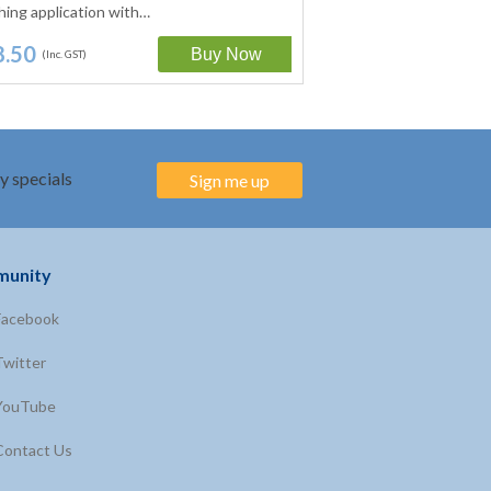
hing application with…
with NO added mineral
8.50
$18.50
(Inc. GST)
(Inc. GST)
y specials
Sign me up
unity
Facebook
Twitter
YouTube
Contact Us