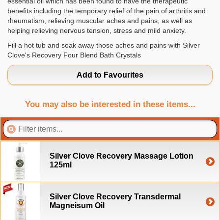
essential oil which has been found to have the therapeutic
benefits including the temporary relief of the pain of arthritis and
rheumatism, relieving muscular aches and pains, as well as
helping relieving nervous tension, stress and mild anxiety.
Fill a hot tub and soak away those aches and pains with Silver
Clove's Recovery Four Blend Bath Crystals
Add to Favourites
You may also be interested in these items...
Silver Clove Recovery Massage Lotion
125ml
Silver Clove Recovery Transdermal
Magneisum Oil