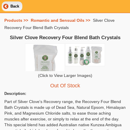
Back
Products >>
Romantic and Sensual Oils >>
Silver Clove
Recovery Four Blend Bath Crystals
Silver Clove Recovery Four Blend Bath Crystals
(Click to View Larger Images)
Out Of Stock
Description:
Part of Silver Clove's Recovery range, the Recovery Four Blend
Bath Crystals is made up of Dead Sea, Natural Epsom, Himalayan
Pink, and Magnesium Chloride salts, to ease those aching
muscles after exercise, or simply to relax at the end of the day.
This special blend has added Australian native Kunzea Ambigua