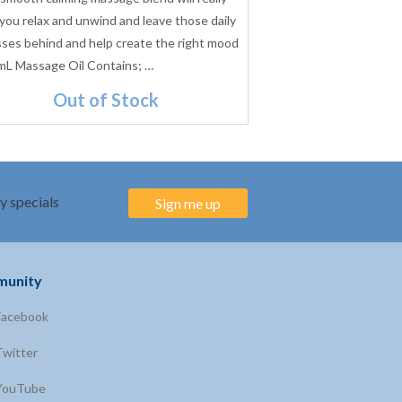
 you relax and unwind and leave those daily
Previously known as L
sses behind and help create the right mood
wonderful mix will hel
mL Massage Oil Contains; …
intimate atmosphere
Out of Stock
$21.95
(Inc. GST)
y specials
Sign me up
unity
Facebook
Twitter
YouTube