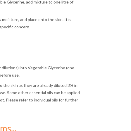
le Glycerine, add mixture to one litre of
 moisture, and place onto the skin. It is
specific concern.
or dilutions) into Vegetable Glycerine (one
before use.
to the skin as they are already diluted 3% in
e. Some other essential oils can be applied
. Please refer to individual oils for further
ms...