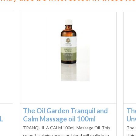
The Oil Garden Tranquil and
Th
L
Calm Massage oil 100ml
Un
TRANQUIL & CALM 100mL Massage Oil. This
The 
smooth calming massage blend will really help
This