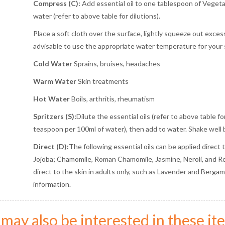
Compress (C):
Add essential oil to one tablespoon of Vegetab
water (refer to above table for dilutions).
Place a soft cloth over the surface, lightly squeeze out excess
advisable to use the appropriate water temperature for your 
Cold Water
Sprains, bruises, headaches
Warm Water
Skin treatments
Hot Water
Boils, arthritis, rheumatism
Spritzers (S):
Dilute the essential oils (refer to above table f
teaspoon per 100ml of water), then add to water. Shake well 
Direct (D):
The following essential oils can be applied direct 
Jojoba; Chamomile, Roman Chamomile, Jasmine, Neroli, and Ros
direct to the skin in adults only, such as Lavender and Bergamot
information.
may also be interested in these ite