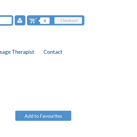
Checkout
0
sage Therapist
Contact
Add to Favourites