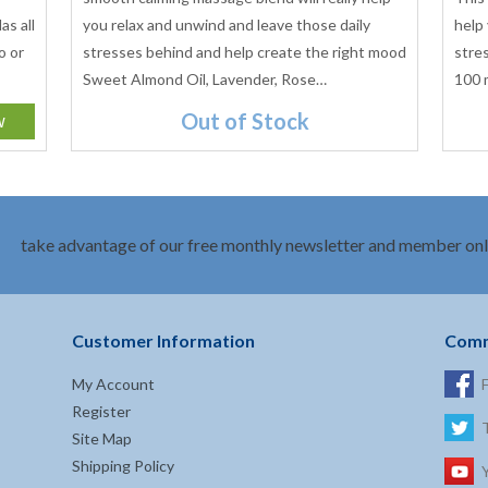
as all
you relax and unwind and leave those daily
help
o or
stresses behind and help create the right mood
stre
Sweet Almond Oil, Lavender, Rose…
100 
Out of Stock
take advantage of our free monthly newsletter and member onl
Customer Information
Comm
My Account
Register
Site Map
Shipping Policy