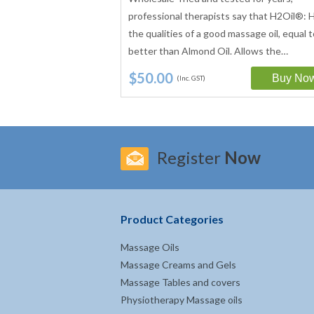
develop the water
professional therapists say that H2Oil®: H
t has become the most
the qualities of a good massage oil, equal t
. Water dispersible…
better than Almond Oil. Allows the…
$50.00
(Inc. GST)
Register
Now
Product Categories
Massage Oils
Massage Creams and Gels
Massage Tables and covers
Physiotherapy Massage oils