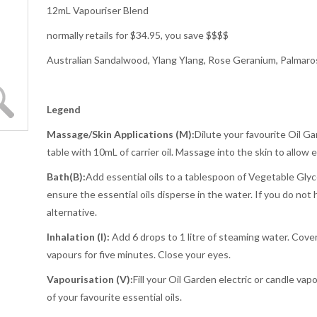
12mL Vapouriser Blend
normally retails for $34.95, you save $$$$
Australian Sandalwood, Ylang Ylang, Rose Geranium, Palmaros
Legend
Massage/Skin Applications (M):
Dilute your favourite Oil Ga
table with 10mL of carrier oil. Massage into the skin to allow 
Bath
(B):
Add essential oils to a tablespoon of Vegetable Glyce
ensure the essential oils disperse in the water. If you do not 
alternative.
Inhalation (I):
Add 6 drops to 1 litre of steaming water. Cove
vapours for five minutes. Close your eyes.
Vapourisation (V):
Fill your Oil Garden electric or candle vap
of your favourite essential oils.