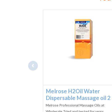
‹
 Water
Melrose H2Oil Water
sage oil 1L
Dispersable Massage oil 2 
WATER DISPERSIBLE
Melrose Professional Massage Oils at
first in Australia,
Wholesale Tried and tested for years,