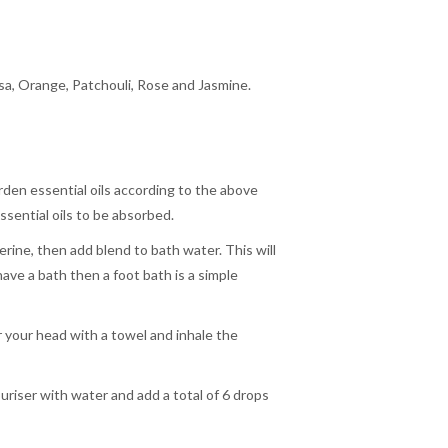
a, Orange, Patchouli, Rose and Jasmine.
rden essential oils according to the above
essential oils to be absorbed.
rine, then add blend to bath water. This will
have a bath then a foot bath is a simple
r your head with a towel and inhale the
ouriser with water and add a total of 6 drops