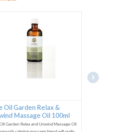
›
e Oil Garden Relax &
Oil Garden D
wind Massage Oil 100ml
Massage 100
Oil Garden Relax and Unwind Massage Oil
The Oil Garden Deep 
 smooth calming massage blend will really
massage oil blend 10