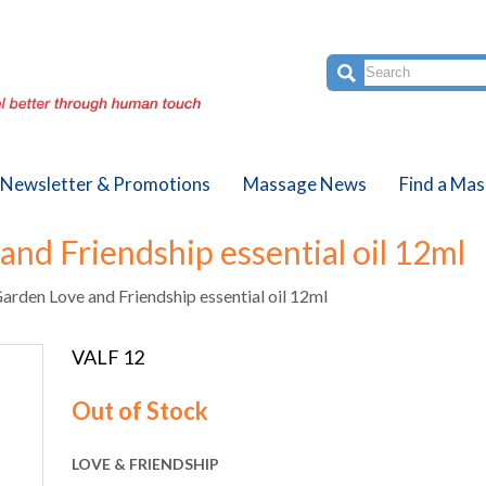
Newsletter & Promotions
Massage News
Find a Mas
and Friendship essential oil 12ml
arden Love and Friendship essential oil 12ml
VALF 12
Out of Stock
LOVE & FRIENDSHIP