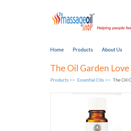
Home
Products
About Us
The Oil Garden Love 
Products >>
Essential Oils >>
The Oil G