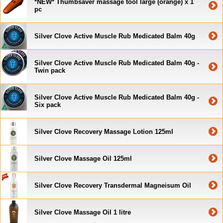
*NEW* Thumbsaver massage tool large (orange) x 1
pc
Silver Clove Active Muscle Rub Medicated Balm 40g
Silver Clove Active Muscle Rub Medicated Balm 40g -
Twin pack
Silver Clove Active Muscle Rub Medicated Balm 40g -
Six pack
Silver Clove Recovery Massage Lotion 125ml
Silver Clove Massage Oil 125ml
Silver Clove Recovery Transdermal Magneisum Oil
Silver Clove Massage Oil 1 litre