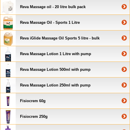
Reva Massage oil - 20 litre bulk pack
Reva Massage Oil - Sports 1 Litre
Reva iGlide Massage Oil Sports 5 litre - bulk
Reva Massage Lotion 1 Litre with pump
Reva Massage Lotion 500ml with pump
Reva Massage Lotion 250ml with pump
Fisiocrem 60g
Fisiocrem 250g