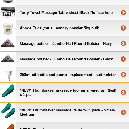
Terry Towel Massage Table sheet Black No face hole
Abode Eucalyptus Laundry powder 5kg bulk
Massage bolster - Jumbo Half Round Bolster - Navy
Massage bolster - Jumbo Half Round Bolster - Black
250ml oil bottle and pump - replacement - suit holster
*NEW* Thumbsaver massage tool small-medium (teal)
x 1 pc
*NEW* Thumbsaver Massage value twin pack - Small-
Medium