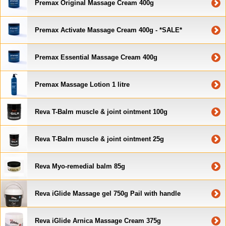
Premax Original Massage Cream 400g
Premax Activate Massage Cream 400g - *SALE*
Premax Essential Massage Cream 400g
Premax Massage Lotion 1 litre
Reva T-Balm muscle & joint ointment 100g
Reva T-Balm muscle & joint ointment 25g
Reva Myo-remedial balm 85g
Reva iGlide Massage gel 750g Pail with handle
Reva iGlide Arnica Massage Cream 375g