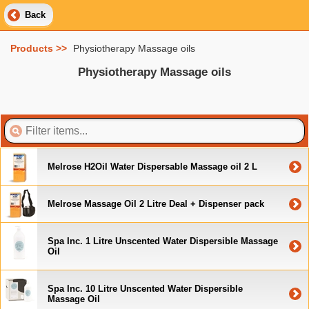
Back
Products >>
Physiotherapy Massage oils
Physiotherapy Massage oils
Melrose H2Oil Water Dispersable Massage oil 2 L
Melrose Massage Oil 2 Litre Deal + Dispenser pack
Spa Inc. 1 Litre Unscented Water Dispersible Massage
Oil
Spa Inc. 10 Litre Unscented Water Dispersible
Massage Oil