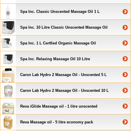
Spa Inc. Classic Unscented Massage Oil 1 L
Spa Inc. 10 Litre Classic Unscented Massage Oil
Spa Inc. 1 L Certfied Organic Massage Oil
Spa Inc. Relaxing Massage Oil 10 Litre
Caron Lab Hydro 2 Massage Oil - Unscented 5 L
Caron Lab Hydro 2 Massage Oil - Unscented 10 L
Reva iGlide Massage oil - 1 litre unscented
Reva Massage oil - 5 litre economy pack