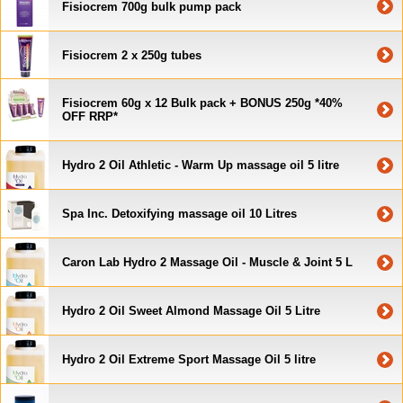
Fisiocrem 700g bulk pump pack
Fisiocrem 2 x 250g tubes
Fisiocrem 60g x 12 Bulk pack + BONUS 250g *40%
OFF RRP*
Hydro 2 Oil Athletic - Warm Up massage oil 5 litre
Spa Inc. Detoxifying massage oil 10 Litres
Caron Lab Hydro 2 Massage Oil - Muscle & Joint 5 L
Hydro 2 Oil Sweet Almond Massage Oil 5 Litre
Hydro 2 Oil Extreme Sport Massage Oil 5 litre