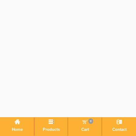
0
Home
Products
Cart
Contact