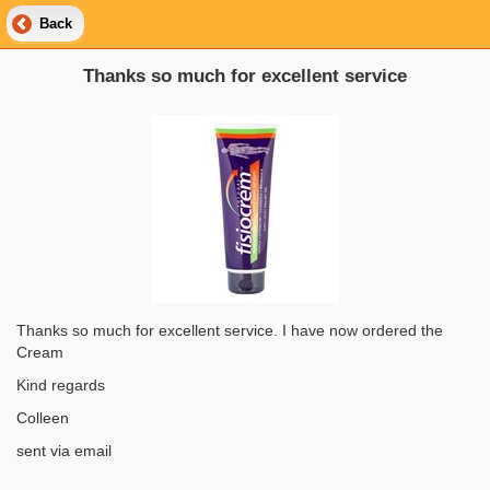
Back
Thanks so much for excellent service
Thanks so much for excellent service. I have now ordered the
Cream
Kind regards
Colleen
sent via email