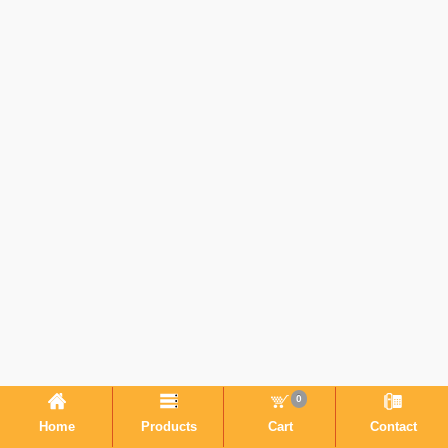
0
Home
Products
Cart
Contact