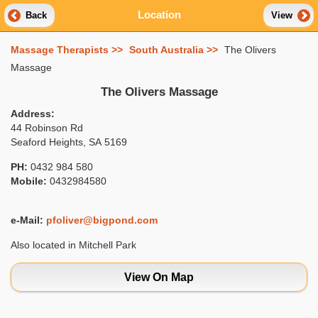
Location
Back
View
Massage Therapists >>
South Australia >>
The Olivers
Massage
The Olivers Massage
Address:
44 Robinson Rd
Seaford Heights, SA 5169
PH:
0432 984 580
Mobile:
0432984580
e-Mail:
pfoliver@bigpond.com
Also located in Mitchell Park
View On Map