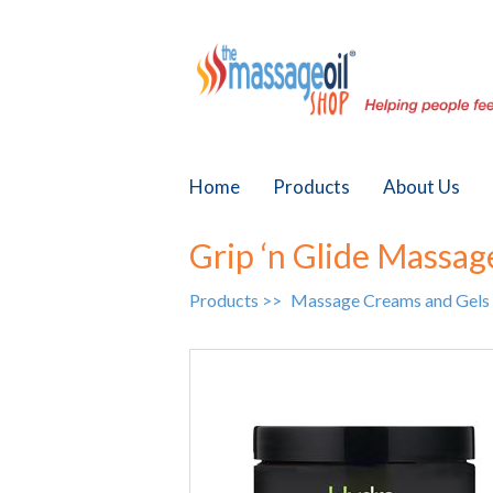
Home
Products
About Us
Grip ‘n Glide Massag
Products >>
Massage Creams and Gels