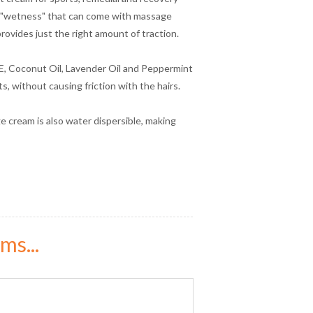
he "wetness" that can come with massage
ovides just the right amount of traction.
 E, Coconut Oil, Lavender Oil and Peppermint
s, without causing friction with the hairs.
ge cream is also water dispersible, making
ms...