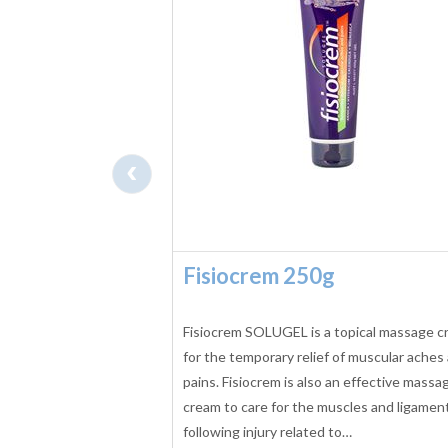
‹
o 2 Massage
Fisiocrem 250g
5 L
massage oil is a
Fisiocrem SOLUGEL is a topical massage 
bean oil which is
for the temporary relief of muscular aches
 E to promote smoother,
pains. Fisiocrem is also an effective massa
cream to care for the muscles and ligamen
following injury related to…