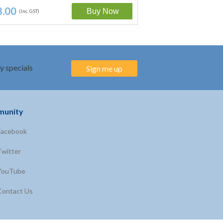
8.00
$28.00
(Inc. GST)
(Inc. GST)
y specials
Sign me up
unity
Facebook
Twitter
YouTube
Contact Us