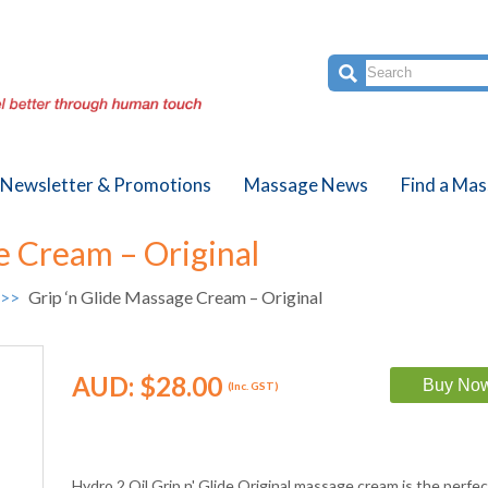
Newsletter & Promotions
Massage News
Find a Mas
e Cream – Original
 >>
Grip ‘n Glide Massage Cream – Original
AUD:
$28.00
(Inc. GST)
Hydro 2 Oil Grip n' Glide Original massage cream is the perfe