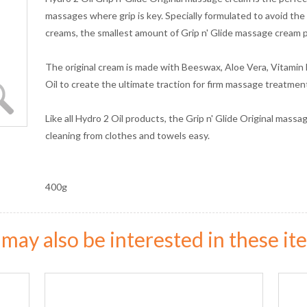
massages where grip is key. Specially formulated to avoid t
creams, the smallest amount of Grip n' Glide massage cream pr
The original cream is made with Beeswax, Aloe Vera, Vitamin
Oil to create the ultimate traction for firm massage treatment
Like all Hydro 2 Oil products, the Grip n' Glide Original massa
cleaning from clothes and towels easy.
400g
may also be interested in these ite