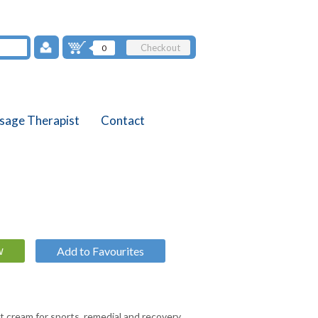
Checkout
0
sage Therapist
Contact
Add to Favourites
ct cream for sports, remedial and recovery