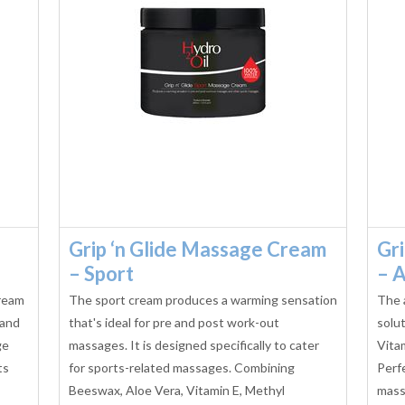
Grip ‘n Glide Massage Cream
Gr
– Sport
– A
cream
The sport cream produces a warming sensation
The 
 and
that's ideal for pre and post work-out
solu
ge
massages. It is designed specifically to cater
Vita
ts
for sports-related massages. Combining
Perf
Beeswax, Aloe Vera, Vitamin E, Methyl
massa