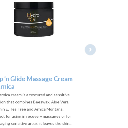
›
ip ‘n Glide Massage Cream
Hydro 2 Oil Gr
rnica
Massage Gel 
arnica cream is a textured and sensitive
Exclusively blended f
tion that combines Beeswax, Aloe Vera,
Therapists, Caronlab H
min E, Tea Tree and Arnica Montana.
Massage Gel offers su
ect for using in recovery massages or for
cleanliness when per
ging sensitive areas, it leaves the skin…
treatments.