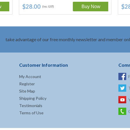
Salicylate,…
$28.00
$2
(Inc. GST)
take advantage of our free monthly newsletter and member onl
Customer Information
Comm
My Account
Register
Site Map
Shipping Policy
Testimonials
Terms of Use