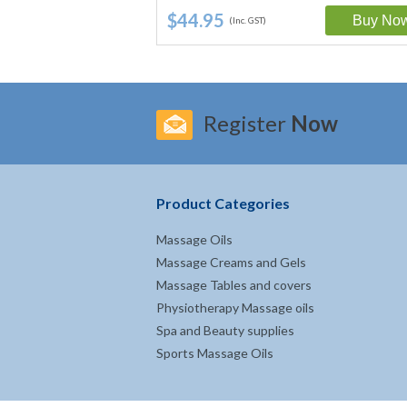
$44.95
(Inc. GST)
Register
Now
Product Categories
Massage Oils
Massage Creams and Gels
Massage Tables and covers
Physiotherapy Massage oils
Spa and Beauty supplies
Sports Massage Oils