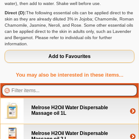
water), then add to water. Shake well before use.
Direct (D):
The following essential oils can be applied direct to the
skin as they are already diluted 3% in Jojoba; Chamomile, Roman
Chamomile, Jasmine, Neroli, and Rose. Some other essential oils
can be applied direct to the skin in adults only, such as Lavender
and Bergamot. Please refer to individual oils for further
information.
Add to Favourites
You may also be interested in these items...
Melrose H2Oil Water Dispersable
Massage oil 1L
Melrose H2Oil Water Dispersable
Massage oil 2 L