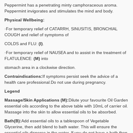
Peppermint has a penetrating minty camphoraceous aroma.
Peppermint invigorates and stimulates the mind and body.
Physical Wellbeing:
·For temporary relief of CATARRH, SINUSITIS, BRONCHIAL
COUGH and relief of symptoms of
COLDS and FLU:
(I)
.
·For temporary relief of NAUSEA and to assist in the treatment of
FLATULENCE:
(M)
into
stomach area in a clockwise direction.
Contraindications:
If symptoms persist seek the advice of a
health care professional.Do not use during pregnancy.
Legend
Massage/Skin Applications (M):
Dilute your favourite Oil Garden
essential oils according to the above table with 10mL of carrier oil.
Massage into the skin to allow essential oils to be absorbed.
Bath
(B):
Add essential oils to a tablespoon of Vegetable
Glycerine, then add blend to bath water. This will ensure the
essential oils disperse in the water. If you do not have a bath then