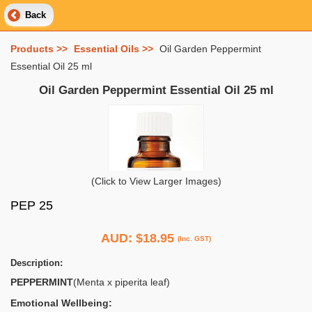
Back
Products >>
Essential Oils >>
Oil Garden Peppermint
Essential Oil 25 ml
Oil Garden Peppermint Essential Oil 25 ml
(Click to View Larger Images)
PEP 25
AUD:
$18.95
(Inc. GST)
Description:
PEPPERMINT
(Menta x piperita leaf)
Emotional Wellbeing: