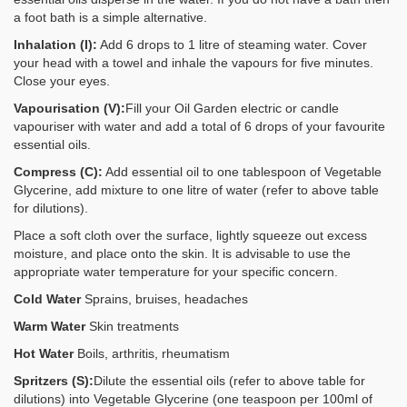
a foot bath is a simple alternative.
Inhalation (I):
Add 6 drops to 1 litre of steaming water. Cover
your head with a towel and inhale the vapours for five minutes.
Close your eyes.
Vapourisation (V):
Fill your Oil Garden electric or candle
vapouriser with water and add a total of 6 drops of your favourite
essential oils.
Compress (C):
Add essential oil to one tablespoon of Vegetable
Glycerine, add mixture to one litre of water (refer to above table
for dilutions).
Place a soft cloth over the surface, lightly squeeze out excess
moisture, and place onto the skin. It is advisable to use the
appropriate water temperature for your specific concern.
Cold Water
Sprains, bruises, headaches
Warm Water
Skin treatments
Hot Water
Boils, arthritis, rheumatism
Spritzers (S):
Dilute the essential oils (refer to above table for
dilutions) into Vegetable Glycerine (one teaspoon per 100ml of