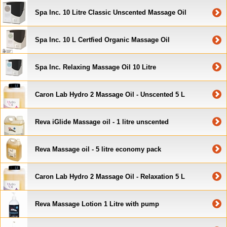
Spa Inc. 10 Litre Classic Unscented Massage Oil
Spa Inc. 10 L Certfied Organic Massage Oil
Spa Inc. Relaxing Massage Oil 10 Litre
Caron Lab Hydro 2 Massage Oil - Unscented 5 L
Reva iGlide Massage oil - 1 litre unscented
Reva Massage oil - 5 litre economy pack
Caron Lab Hydro 2 Massage Oil - Relaxation 5 L
Reva Massage Lotion 1 Litre with pump