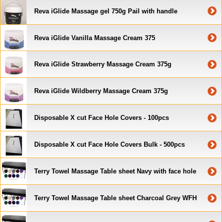
Reva iGlide Massage gel 750g Pail with handle
Reva iGlide Vanilla Massage Cream 375
Reva iGlide Strawberry Massage Cream 375g
Reva iGlide Wildberry Massage Cream 375g
Disposable X cut Face Hole Covers - 100pcs
Disposable X cut Face Hole Covers Bulk - 500pcs
Terry Towel Massage Table sheet Navy with face hole
Terry Towel Massage Table sheet Charcoal Grey WFH