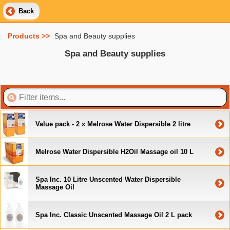
Back
Products >>
Spa and Beauty supplies
Spa and Beauty supplies
Value pack - 2 x Melrose Water Dispersible 2 litre
Melrose Water Dispersible H2Oil Massage oil 10 L
Spa Inc. 10 Litre Unscented Water Dispersible
Massage Oil
Spa Inc. Classic Unscented Massage Oil 2 L pack